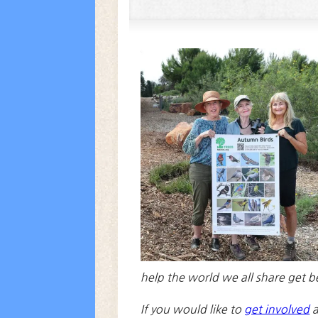
help the world we all share get b
If you would like to
get involved
a