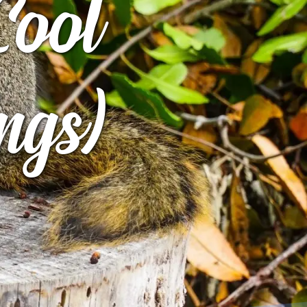
Cool
ngs)