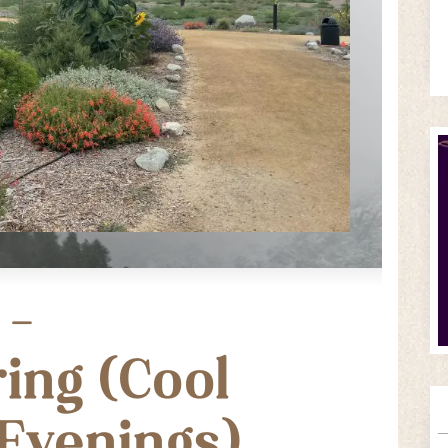
 –
ing (Cool
Evenings)