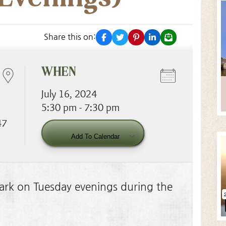
facebook
twitter
pinterest
linkedin
email
Share this on:
WHEN
July 16, 2024
5:30 pm - 7:30 pm
47
Download ICS
Googl
Add To Calendar
 Park on Tuesday evenings during the