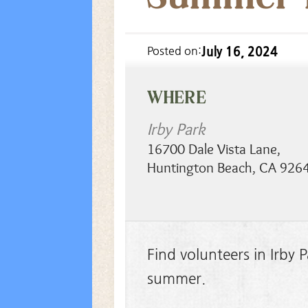
July 16, 2024
Posted on:
WHERE
Irby Park
16700 Dale Vista Lane
,
Huntington Beach
,
CA
926
Find volunteers in Irby
summer.