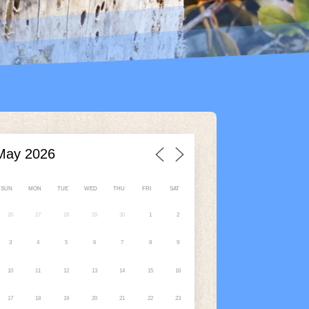
SUN
MON
TUE
WED
THU
FRI
SAT
26
27
28
29
30
1
2
3
4
5
6
7
8
9
10
11
12
13
14
15
16
17
18
19
20
21
22
23