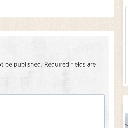
ot be published.
Required fields are