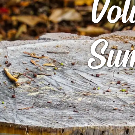
Vol
ARCHIVES
GIBBS B
ROCK STAR
ARCHIVE
Sum