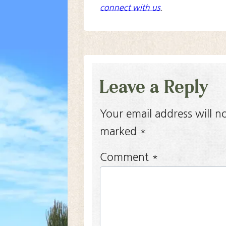
connect with us
.
Leave a Reply
Your email address will n
marked
*
Comment
*