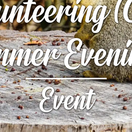
unteering (
UTTERFLY PARK
S
S
mer Eveni
Event