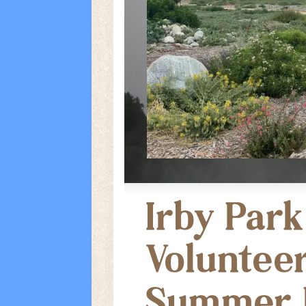
Irby Park
Volunteer
Summer 