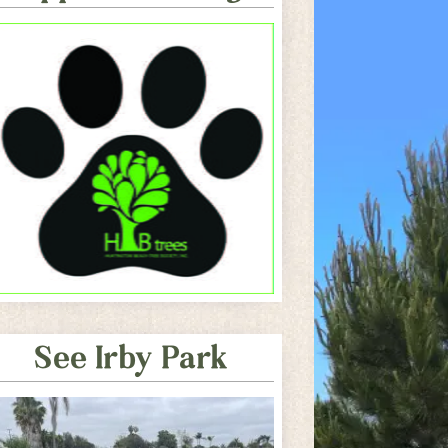
See Irby Park