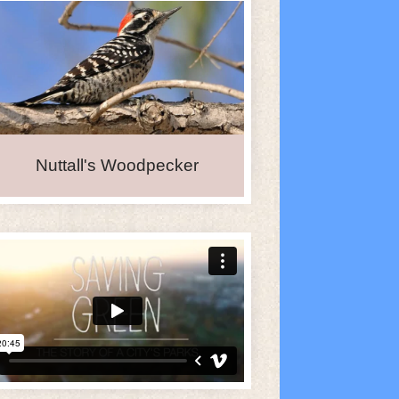
Nuttall's Woodpecker
e Calendar
iCalendar