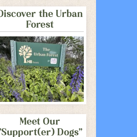
Discover the Urban
Forest
Meet Our
"Support(er) Dogs"