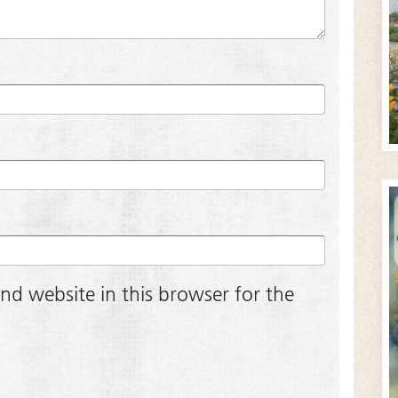
nd website in this browser for the