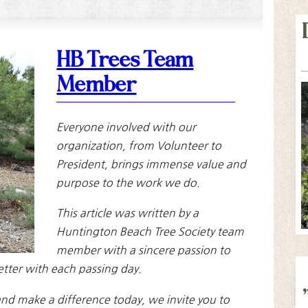
HB Trees Team
Member
Everyone involved with our
organization, from Volunteer to
President, brings immense value and
purpose to the work we do.
This article was written by a
Huntington Beach Tree Society team
member with a sincere passion to
etter with each passing day.
nd make a difference today, we invite you to