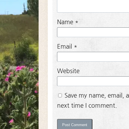
Name
*
Email
*
Website
Save my name, email, a
next time I comment.