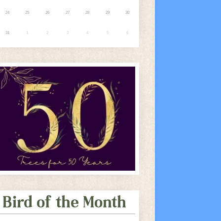
24
25
26
27
28
29
30
31
1
2
3
4
5
6
Bird of the Month