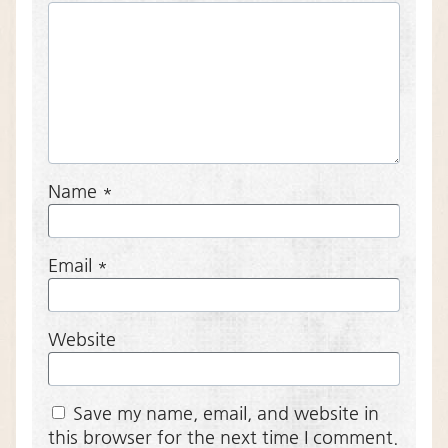
Name
*
Email
*
Website
Save my name, email, and website in
this browser for the next time I comment.