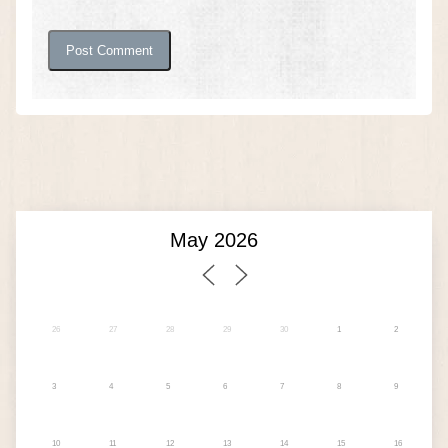
26
27
28
29
30
1
2
3
4
5
6
7
8
9
10
11
12
13
14
15
16