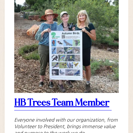
HB Trees Team Member
Everyone involved with our organization, from
Volunteer to President, brings immense value