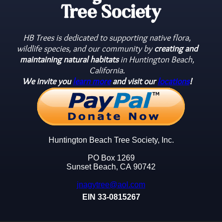
Tree Society
HB Trees is dedicated to supporting native flora,
wildlife species, and our community by
creating and
maintaining natural habitats
in Huntington Beach,
California.
We invite you
learn more
and visit our
locations
!
Huntington Beach Tree Society, Inc.
PO Box 1269
Sunset Beach, CA 90742
jnagytree@aol.com
EIN 33-0815267