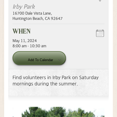
Irby Park
16700 Dale Vista Lane
,
Huntington Beach
,
CA
92647
WHEN
May 11, 2024
8:00 am - 10:30 am
Download ICS
Add To Calendar
Find volunteers in Irby Park on Saturday
mornings during the summer.