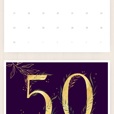
17
18
19
20
21
22
23
24
25
26
27
28
29
30
31
1
2
3
4
5
6