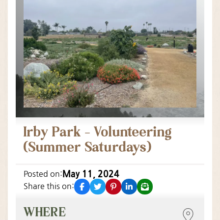
Irby Park – Volunteering
(Summer Saturdays)
May 11, 2024
Posted on:
facebook
twitter
pinterest
linkedin
email
Share this on:
WHERE