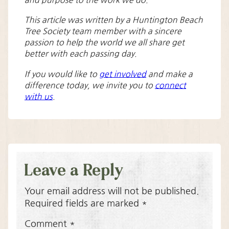
and purpose to the work we do.
This article was written by a Huntington Beach
Tree Society team member with a sincere
passion to help the world we all share get
better with each passing day.
If you would like to
get involved
and make a
difference today, we invite you to
connect
with us
.
Leave a Reply
Your email address will not be published.
Required fields are marked
*
Comment
*