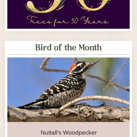
Bird of the Month
Nuttall's Woodpecker