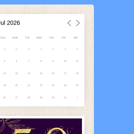
SUN
MON
TUE
WED
THU
FRI
SAT
28
29
30
1
2
3
4
5
6
7
8
9
10
11
12
13
14
15
16
17
18
19
20
21
22
23
24
25
26
27
28
29
30
31
1