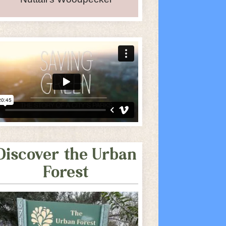
iCalendar
Office 365
O
Discover the Urban
Forest