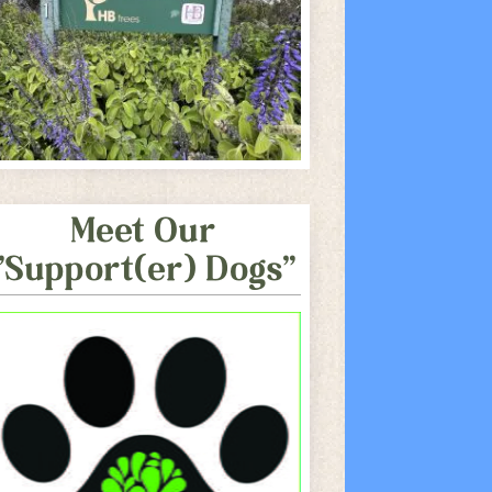
Meet Our
"Support(er) Dogs"