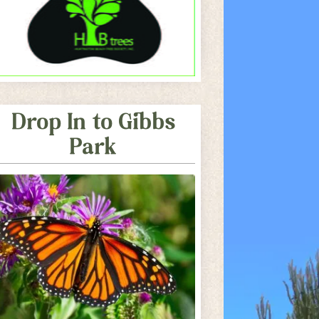
Drop In to Gibbs
Park