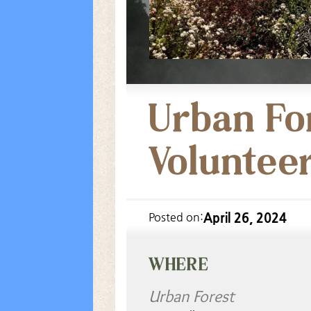
Urban Fo
Voluntee
April 26, 2024
Posted on:
WHERE
Urban Forest