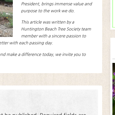
President, brings immense value and
purpose to the work we do.
This article was written by a
Huntington Beach Tree Society team
member with a sincere passion to
etter with each passing day.
nd make a difference today, we invite you to