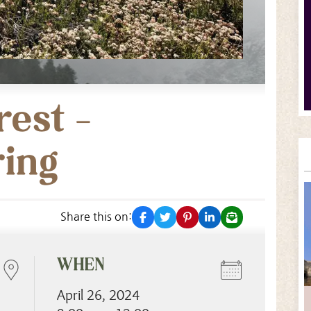
rest –
ring
facebook
twitter
pinterest
linkedin
email
Share this on:
WHEN
April 26, 2024