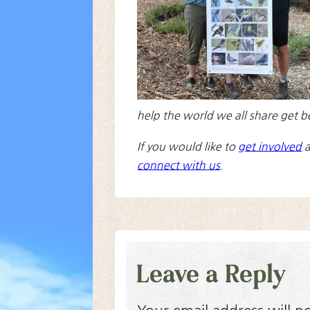
help the world we all share get b
If you would like to
get involved
a
connect with us
.
Leave a Reply