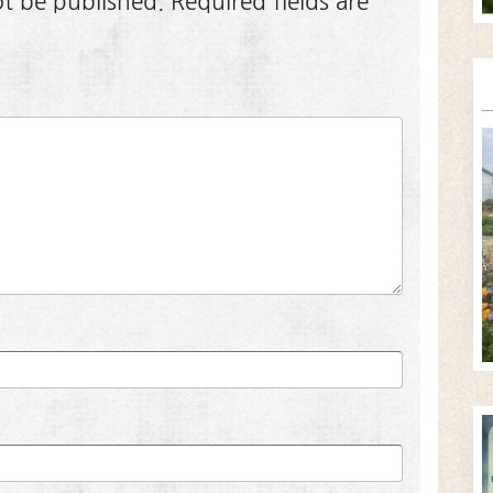
ot be published.
Required fields are