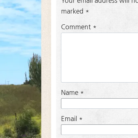
Your email address will n
marked
*
Comment
*
Name
*
Email
*