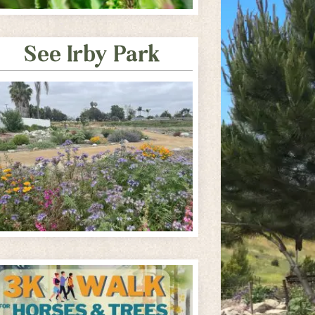
See Irby Park