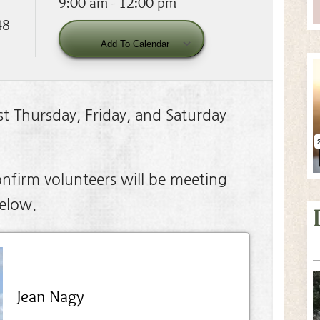
9:00 am - 12:00 pm
48
Download ICS
Google Calendar
Add To Calendar
t Thursday, Friday, and Saturday
nfirm volunteers will be meeting
below.
Jean Nagy