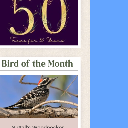
Bird of the Month
Nuttall's Woodpecker