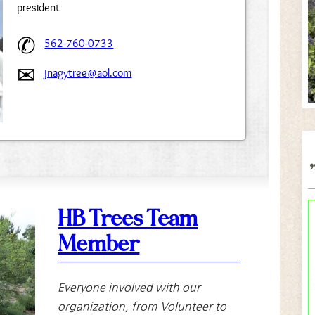
president
562-760-0733
jnagytree@aol.com
HB Trees Team
Member
Everyone involved with our
organization, from Volunteer to