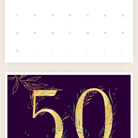
17
18
19
20
21
22
23
24
25
26
27
28
29
30
31
1
2
3
4
5
6