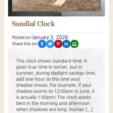
Sundial Clock
January 3, 2026
Posted on:
facebook
twitter
pinterest
linkedin
email
Share this on:
This clock shows standard time. It
gives true time in winter, but in
summer, during daylight savings time,
add one hour to the time your
shadow shows. For example, if your
shadow points to 12:00pm in June, it
is actually 1:00pm! The clock works
best in the morning and afternoon
when shadows are long. Human [...]