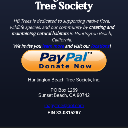
Tree Society
HB Trees is dedicated to supporting native flora,
wildlife species, and our community by
creating and
maintaining natural habitats
in Huntington Beach,
California.
We invite you
learn more
and visit our
locations
!
Huntington Beach Tree Society, Inc.
PO Box 1269
Sunset Beach, CA 90742
jnagytree@aol.com
EIN 33-0815267