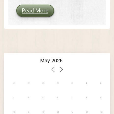
Read More
26
27
28
29
30
1
2
3
4
5
6
7
8
9
10
11
12
13
14
15
16