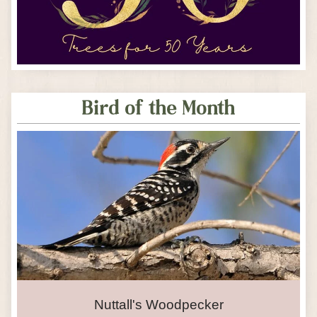
Bird of the Month
Nuttall's Woodpecker