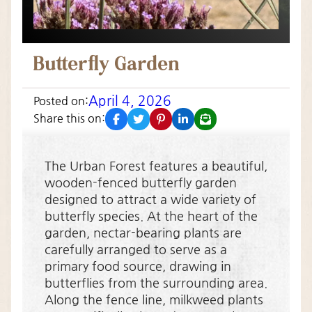
Butterfly Garden
April 4, 2026
Posted on:
facebook
twitter
pinterest
linkedin
email
Share this on:
The Urban Forest features a beautiful,
wooden-fenced butterfly garden
designed to attract a wide variety of
butterfly species. At the heart of the
garden, nectar-bearing plants are
carefully arranged to serve as a
primary food source, drawing in
butterflies from the surrounding area.
Along the fence line, milkweed plants