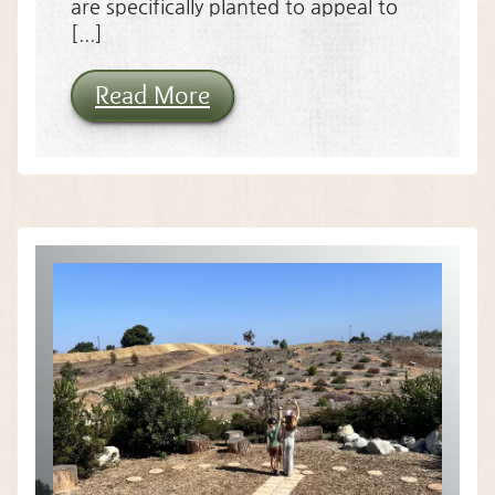
are specifically planted to appeal to
[...]
Read More