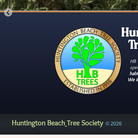
Hu
T
HB T
spe
habi
We i
Huntington Beach
Tree Society
© 2026