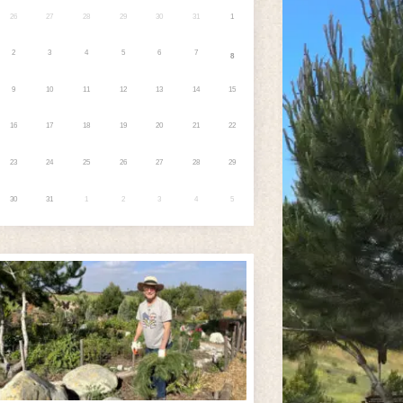
26
27
28
29
30
31
1
2
3
4
5
6
7
8
9
10
11
12
13
14
15
16
17
18
19
20
21
22
23
24
25
26
27
28
29
30
31
1
2
3
4
5