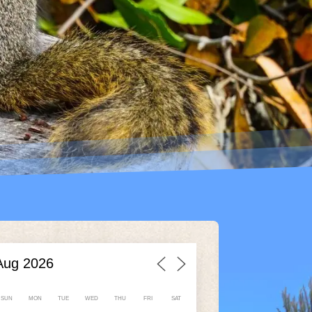
SUN
MON
TUE
WED
THU
FRI
SAT