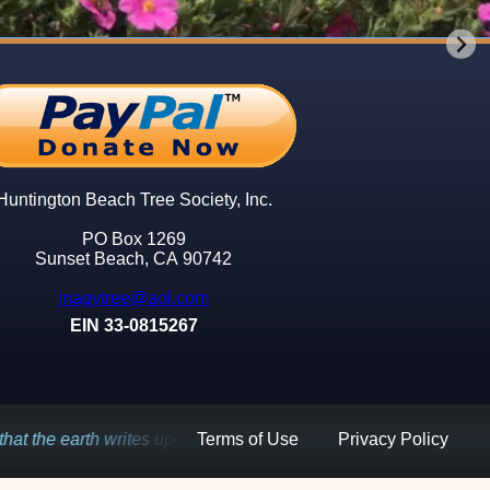
ry
ry
ry
ry
ry
ry
d
d
d
w
w
w
e
e
e
e
e
e
Huntington Beach Tree Society, Inc.
PO Box 1269
ys
ys
ys
Sunset Beach, CA 90742
jnagytree@aol.com
EIN 33-0815267
Terms of Use
Privacy Policy
upon the sky.
Kahlil Gebran