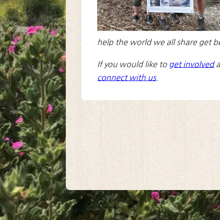
help the world we all share get b
If you would like to
get involved
a
connect with us
.