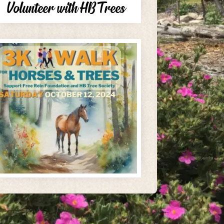
Volunteer with HB Trees