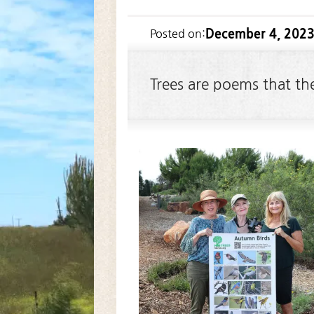
December 4, 202
Posted on:
Trees are poems that th