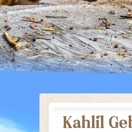
ARCHIVES
GIBBS B
ROCK STAR
ARCHIVE
Kahlil G