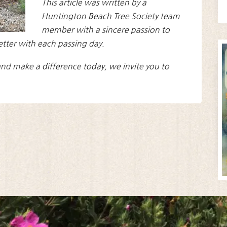
This article was written by a
Huntington Beach Tree Society team
member with a sincere passion to
etter with each passing day.
nd make a difference today, we invite you to