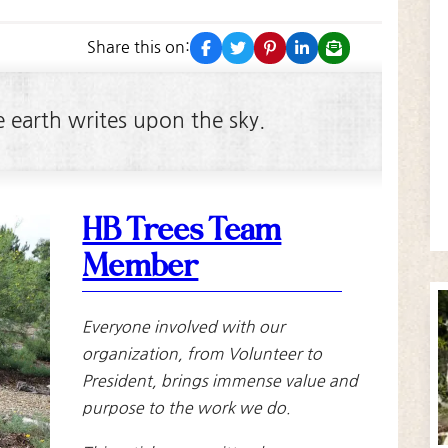
facebook
twitter
pinterest
linkedin
email
3
Share this on:
e earth writes upon the sky.
HB Trees Team
Member
Everyone involved with our
organization, from Volunteer to
President, brings immense value and
purpose to the work we do.