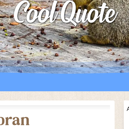
Cool Quote
UTTERFLY PARK
S
S
ebran