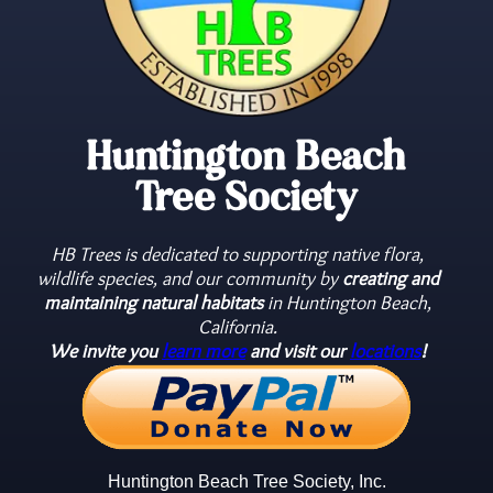
Huntington Beach
Tree Society
HB Trees is dedicated to supporting native flora,
wildlife species, and our community by
creating and
maintaining natural habitats
in Huntington Beach,
California.
We invite you
learn more
and visit our
locations
!
Huntington Beach Tree Society, Inc.