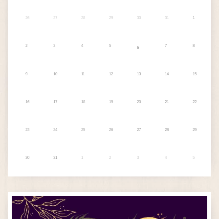
26
27
28
29
30
31
1
2
3
4
5
7
8
6
9
10
11
12
13
14
15
16
17
18
19
20
21
22
23
24
25
26
27
28
29
30
31
1
2
3
4
5