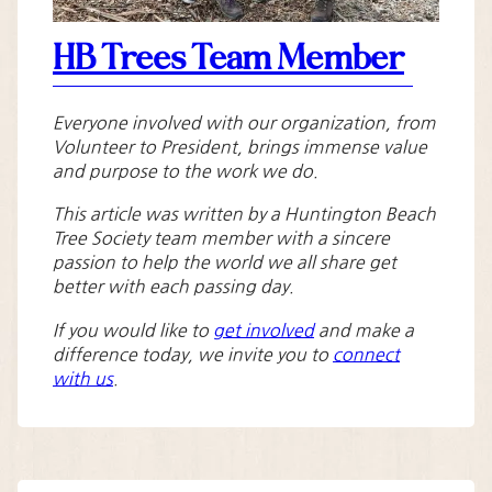
HB Trees Team Member
Everyone involved with our organization, from
Volunteer to President, brings immense value
and purpose to the work we do.
This article was written by a Huntington Beach
Tree Society team member with a sincere
passion to help the world we all share get
better with each passing day.
If you would like to
get involved
and make a
difference today, we invite you to
connect
with us
.