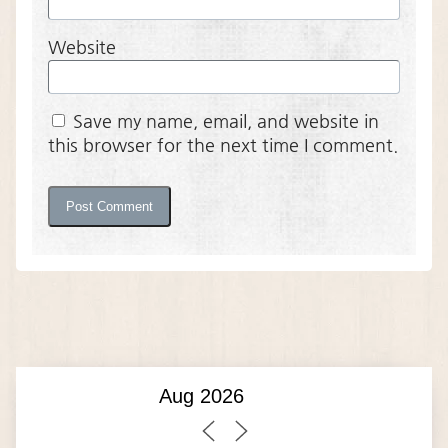
Website
Save my name, email, and website in
this browser for the next time I comment.