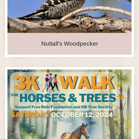
Nuttall's Woodpecker