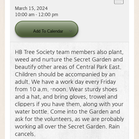
March 15, 2024
10:00 am - 12:00 pm
Download ICS
Google Calendar
Add To Calendar
HB Tree Society team members also plant,
weed and nurture the Secret Garden and
beautify other areas of Central Park East.
Children should be accompanied by an
adult. We have a work day every Friday
from 10 a.m. -noon. Wear sturdy shoes
and a hat, and bring gloves, trowel and
clippers if you have them, along with your
water bottle. Come into the Garden and
ask for the volunteers, as we are probably
working all over the Secret Garden. Rain
cancels.