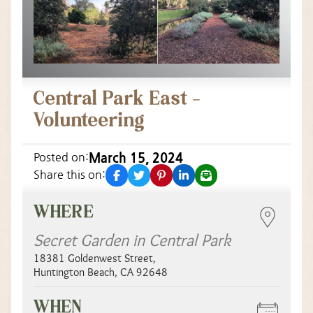
Central Park East –
Volunteering
March 15, 2024
Posted on:
facebook
twitter
pinterest
linkedin
email
Share this on:
WHERE
Secret Garden in Central Park
18381 Goldenwest Street
,
Huntington Beach
,
CA
92648
WHEN