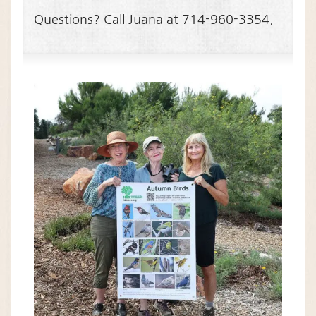
Questions? Call Juana at 714-960-3354.