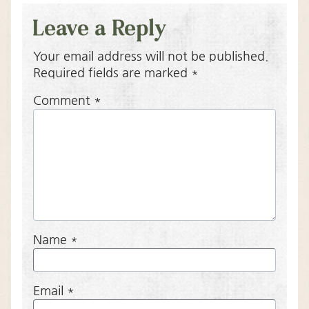
Leave a Reply
Your email address will not be published.
Required fields are marked
*
Comment
*
Name
*
Email
*