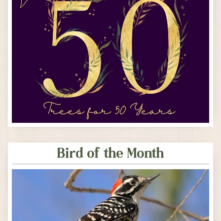
Bird of the Month