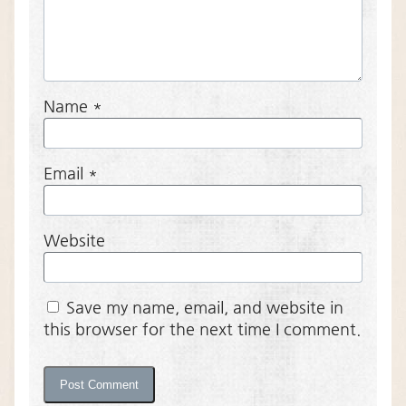
Name
*
Email
*
Website
Save my name, email, and website in
this browser for the next time I comment.