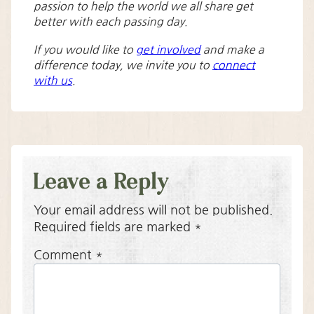
passion to help the world we all share get
better with each passing day.
If you would like to
get involved
and make a
difference today, we invite you to
connect
with us
.
Leave a Reply
Your email address will not be published.
Required fields are marked
*
Comment
*