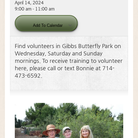
April 14, 2024
9:00 am - 11:00 am
Download ICS
Google Calendar
Add To Calendar
Find volunteers in Gibbs Butterfly Park on
Wednesday, Saturday and Sunday
mornings. To receive training to volunteer
here, please call or text Bonnie at 714-
473-6592.