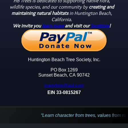
HB Trees is dedicated to supporting native flora,
wildlife species, and our community by
creating and
maintaining natural habitats
in Huntington Beach,
California.
We invite you
learn more
and visit our
locations
!
Huntington Beach Tree Society, Inc.
PO Box 1269
Sunset Beach, CA 90742
jnagytree@aol.com
EIN 33-0815267
Learn character from trees, values from roots, and cha