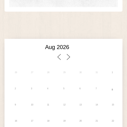
26
27
28
29
30
31
1
2
3
4
5
6
7
8
9
10
11
12
13
14
15
16
17
18
19
20
21
22