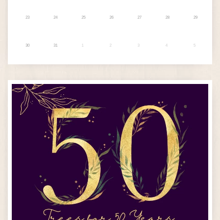
23
24
25
26
27
28
29
30
31
1
2
3
4
5