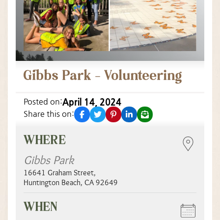
Gibbs Park – Volunteering
April 14, 2024
Posted on:
facebook
twitter
pinterest
linkedin
email
Share this on:
WHERE
Gibbs Park
16641 Graham Street
,
Huntington Beach
,
CA
92649
WHEN