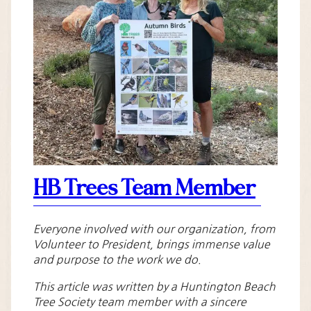
HB Trees Team Member
Everyone involved with our organization, from
Volunteer to President, brings immense value
and purpose to the work we do.
This article was written by a Huntington Beach
Tree Society team member with a sincere