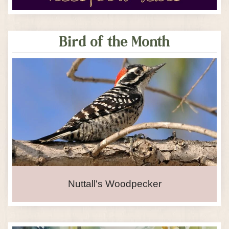
Bird of the Month
Nuttall's Woodpecker