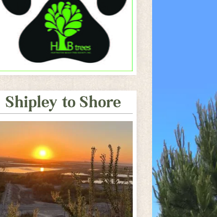
Shipley to Shore