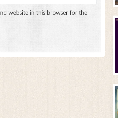
nd website in this browser for the