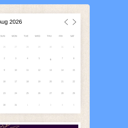
SUN
MON
TUE
WED
THU
FRI
SAT
26
27
28
29
30
31
1
2
3
4
5
7
8
6
9
10
11
12
13
14
15
16
17
18
19
20
21
22
23
24
25
26
27
28
29
30
31
1
2
3
4
5