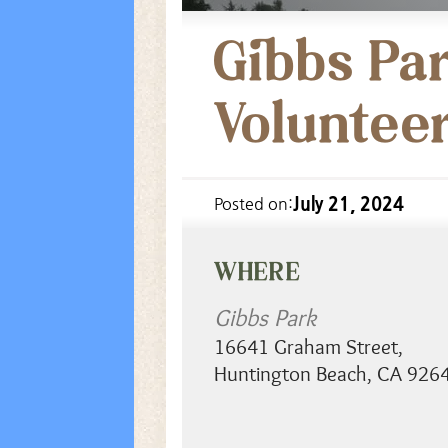
Gibbs Par
Voluntee
July 21, 2024
Posted on:
WHERE
Gibbs Park
16641 Graham Street
,
Huntington Beach
,
CA
926