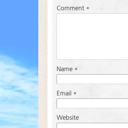
Comment
*
Name
*
Email
*
Website