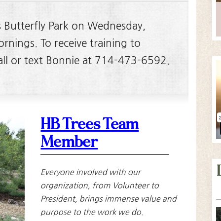
s Butterfly Park on Wednesday,
nings. To receive training to
call or text Bonnie at 714-473-6592.
HB Trees Team
Member
Everyone involved with our
organization, from Volunteer to
President, brings immense value and
purpose to the work we do.