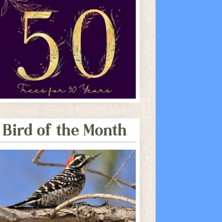
Bird of the Month
e Calendar
iCalendar