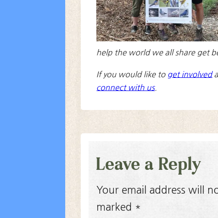
help the world we all share get b
If you would like to
get involved
a
connect with us
.
Leave a Reply
Your email address will n
marked
*