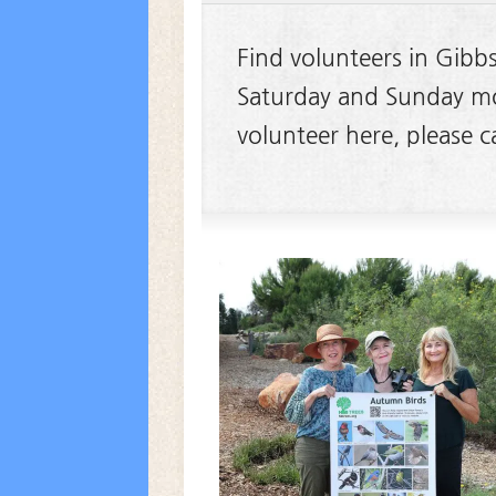
Find volunteers in Gibb
Saturday and Sunday mor
volunteer here, please 