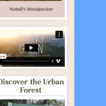
Nuttall's Woodpecker
Discover the Urban
Forest