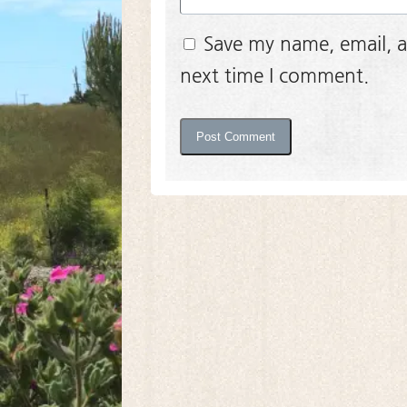
Save my name, email, a
next time I comment.