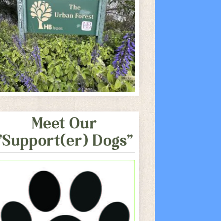
Meet Our
"Support(er) Dogs"