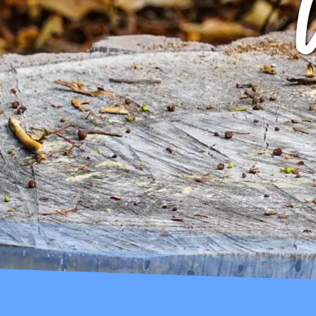
ARCHIVES
GIBBS B
ROCK STAR
ARCHIVE