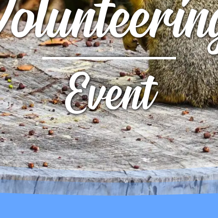
Volunteerin
UTTERFLY PARK
S
S
Event