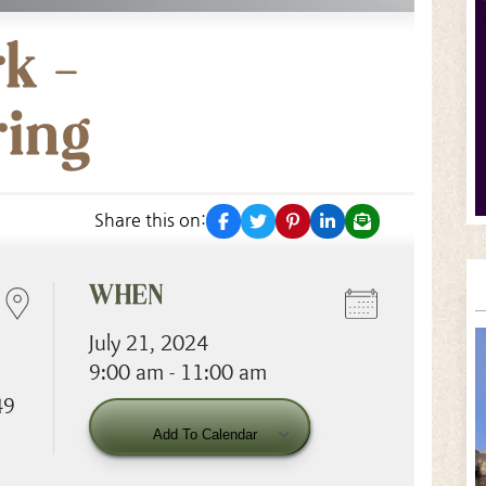
k –
ring
facebook
twitter
pinterest
linkedin
email
Share this on:
WHEN
July 21, 2024
9:00 am - 11:00 am
49
Download ICS
Googl
Add To Calendar