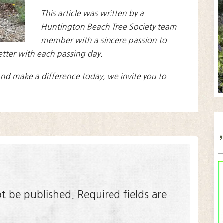
This article was written by a
Huntington Beach Tree Society team
member with a sincere passion to
etter with each passing day.
nd make a difference today, we invite you to
ot be published.
Required fields are