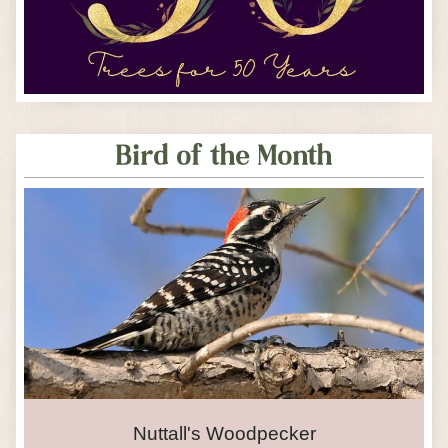
Bird of the Month
Nuttall's Woodpecker