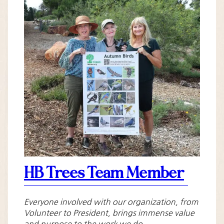
HB Trees Team Member
Everyone involved with our organization, from
Volunteer to President, brings immense value