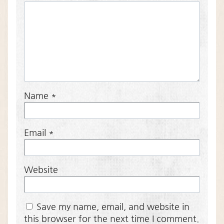
Name
*
Email
*
Website
Save my name, email, and website in
this browser for the next time I comment.