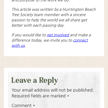
and purpose to the work we do.
This article was written by a Huntington Beach
Tree Society team member with a sincere
passion to help the world we all share get
better with each passing day.
If you would like to
get involved
and make a
difference today, we invite you to
connect
with us
.
Leave a Reply
Your email address will not be published.
Required fields are marked
*
Comment
*