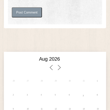
26
27
28
29
30
31
1
2
3
4
5
6
8
7
9
10
11
12
13
14
15