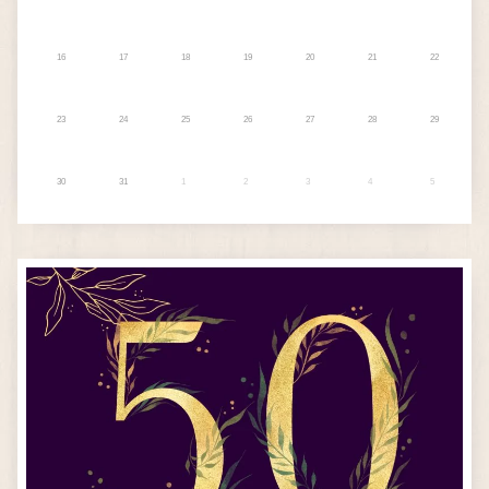
16
17
18
19
20
21
22
23
24
25
26
27
28
29
30
31
1
2
3
4
5