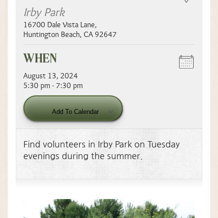
Irby Park
16700 Dale Vista Lane
,
Huntington Beach
,
CA
92647
WHEN
August 13, 2024
5:30 pm - 7:30 pm
Download ICS
Google Calendar
Add To Calendar
Find volunteers in Irby Park on Tuesday
evenings during the summer.