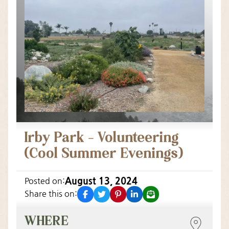
Irby Park – Volunteering
(Cool Summer Evenings)
August 13, 2024
Posted on:
facebook
twitter
pinterest
linkedin
email
Share this on:
WHERE