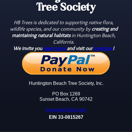
Tree Society
HB Trees is dedicated to supporting native flora,
wildlife species, and our community by
creating and
maintaining natural habitats
in Huntington Beach,
California.
We invite you
learn more
and visit our
locations
!
Huntington Beach Tree Society, Inc.
PO Box 1269
Sunset Beach, CA 90742
jnagytree@aol.com
EIN 33-0815267