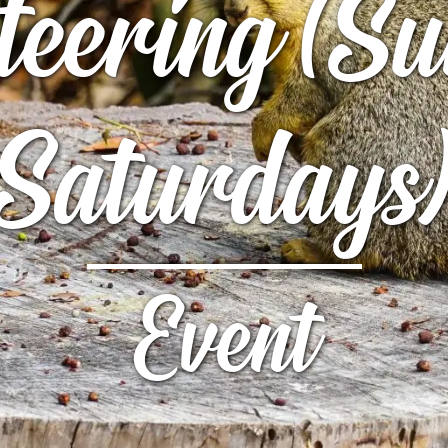
teering (
UTTERFLY PARK
S
S
Saturdays
Event