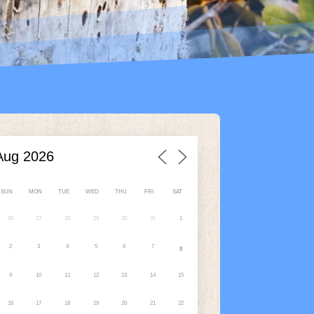
SUN
MON
TUE
WED
THU
FRI
SAT
26
27
28
29
30
31
1
2
3
4
5
6
7
8
9
10
11
12
13
14
15
16
17
18
19
20
21
22