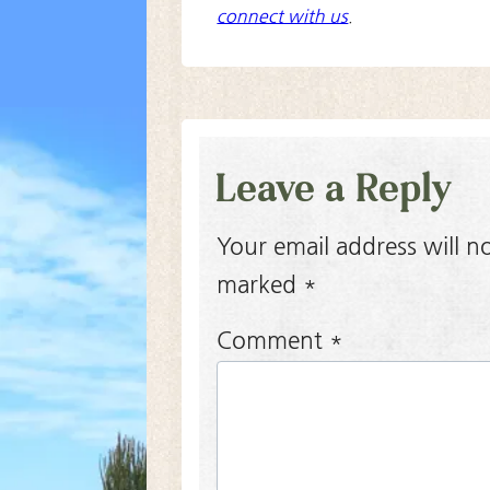
connect with us
.
Leave a Reply
Your email address will n
marked
*
Comment
*