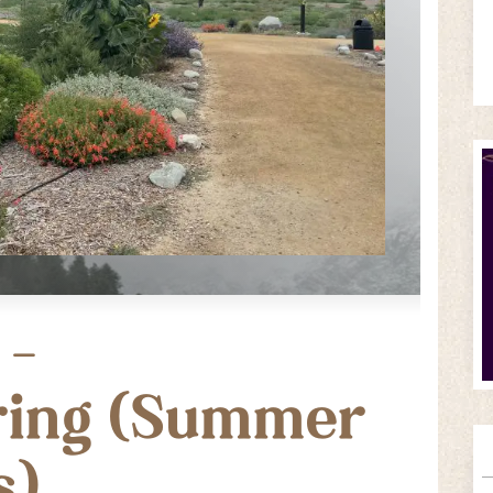
 –
ring (Summer
s)