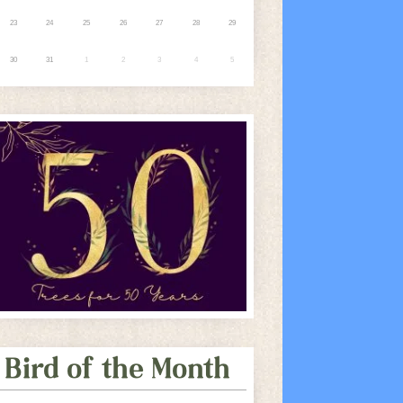
23
24
25
26
27
28
29
30
31
1
2
3
4
5
Bird of the Month