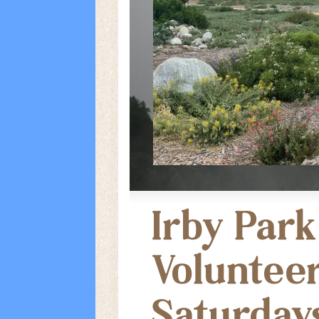
Irby Park
Voluntee
Saturday