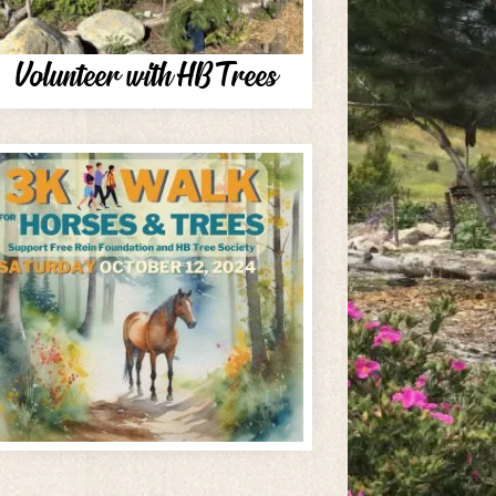
Volunteer with HB Trees