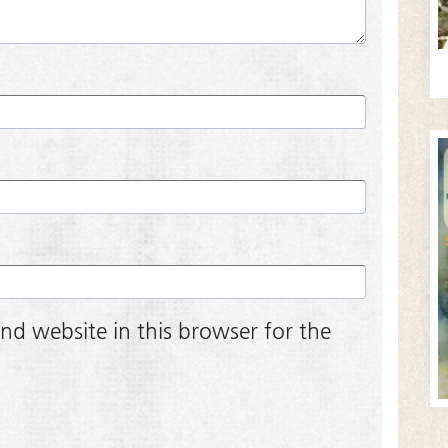
nd website in this browser for the