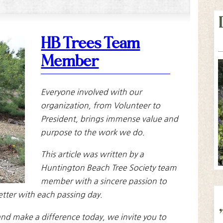
HB Trees Team
Member
Everyone involved with our
organization, from Volunteer to
President, brings immense value and
purpose to the work we do.
This article was written by a
Huntington Beach Tree Society team
member with a sincere passion to
etter with each passing day.
nd make a difference today, we invite you to