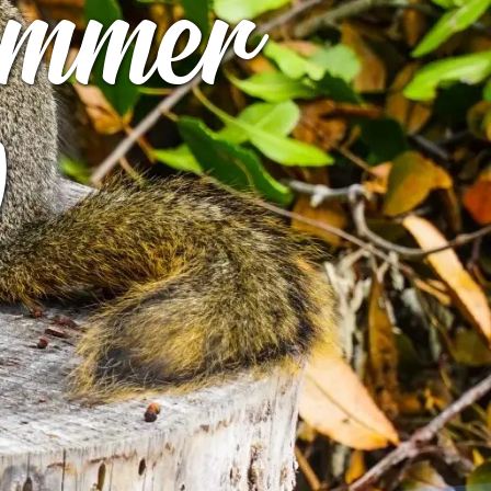
Summer
)