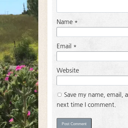
Name
*
Email
*
Website
Save my name, email, a
next time I comment.