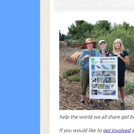
help the world we all share get b
If you would like to
get involved
a