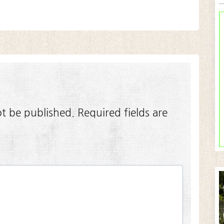
ot be published.
Required fields are