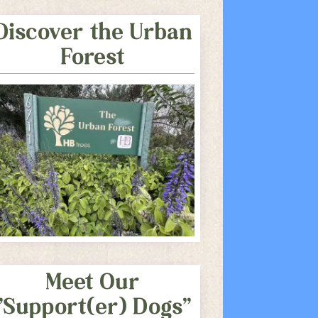
Discover the Urban
Forest
Meet Our
"Support(er) Dogs"