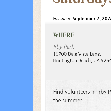
September 7, 202
Posted on:
WHERE
Irby Park
16700 Dale Vista Lane
,
Huntington Beach
,
CA
926
Find volunteers in Irby
the summer.