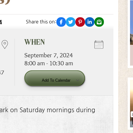
facebook
twitter
pinterest
linkedin
email
4
Share this on:
WHEN
September 7, 2024
8:00 am - 10:30 am
47
Download ICS
Google Calendar
Add To Calendar
 Park on Saturday mornings during