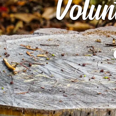
Volun
ARCHIVES
GIBBS B
ROCK STAR
ARCHIVE