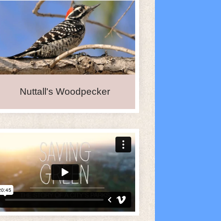
Nuttall's Woodpecker
iCalendar
Office 365
O