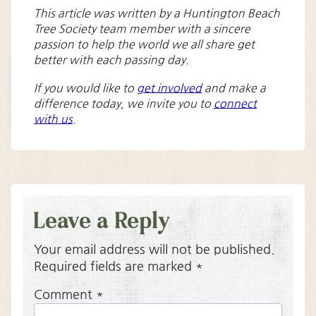
This article was written by a Huntington Beach
Tree Society team member with a sincere
passion to help the world we all share get
better with each passing day.
If you would like to
get involved
and make a
difference today, we invite you to
connect
with us
.
Leave a Reply
Your email address will not be published.
Required fields are marked
*
Comment
*