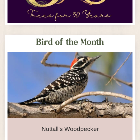
Bird of the Month
Nuttall's Woodpecker