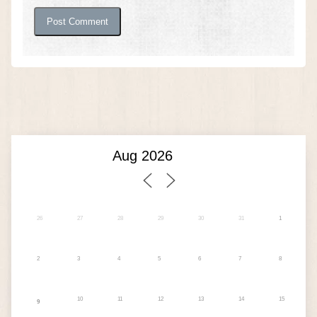
26
27
28
29
30
31
1
2
3
4
5
6
7
8
10
11
12
13
14
15
9