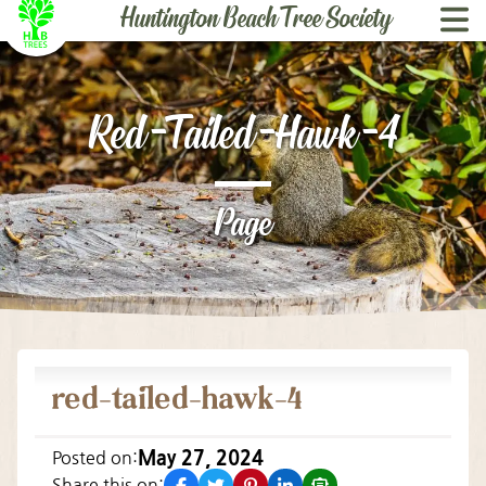
Huntington Beach ­Tree Society
Skip to content
Red-Tailed-Hawk-4
Page
red-tailed-hawk-4
May 27, 2024
Posted on:
facebook
twitter
pinterest
linkedin
email
Share this on: