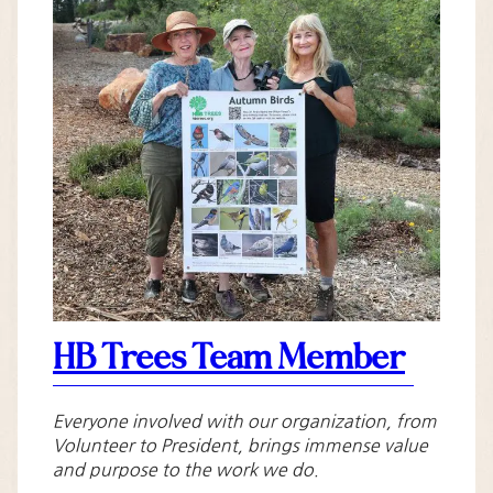
HB Trees Team Member
Everyone involved with our organization, from
Volunteer to President, brings immense value
and purpose to the work we do.