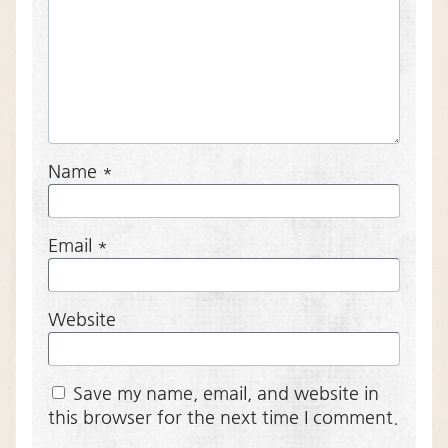
Name
*
Email
*
Website
Save my name, email, and website in
this browser for the next time I comment.