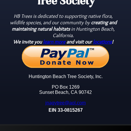
Tree Society
HB Trees is dedicated to supporting native flora,
wildlife species, and our community by
creating and
maintaining natural habitats
in Huntington Beach,
California.
We invite you
learn more
and visit our
locations
!
Huntington Beach Tree Society, Inc.
PO Box 1269
Sunset Beach, CA 90742
jnagytree@aol.com
EIN 33-0815267