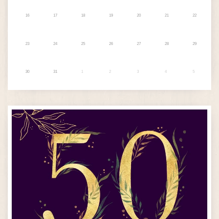
16
17
18
19
20
21
22
23
24
25
26
27
28
29
30
31
1
2
3
4
5