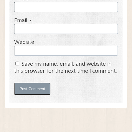
Email
*
Website
Save my name, email, and website in
this browser for the next time I comment.