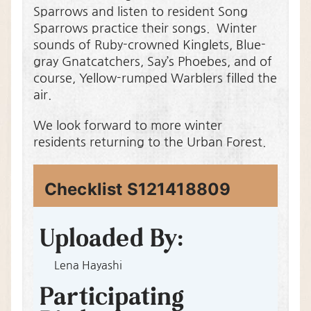
Sparrows and listen to resident Song
Sparrows practice their songs. Winter
sounds of Ruby-crowned Kinglets, Blue-
gray Gnatcatchers, Say’s Phoebes, and of
course, Yellow-rumped Warblers filled the
air.
We look forward to more winter
residents returning to the Urban Forest.
Checklist S121418809
S
M
A
P
h
a
d
e
O
Lena Hayashi
w
a
i
d
o
n
e