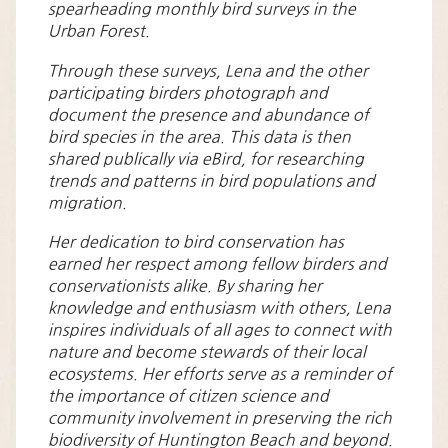
spearheading monthly bird surveys in the
Urban Forest.
Through these surveys, Lena and the other
participating birders photograph and
document the presence and abundance of
bird species in the area. This data is then
shared publically via eBird, for researching
trends and patterns in bird populations and
migration.
Her dedication to bird conservation has
earned her respect among fellow birders and
conservationists alike. By sharing her
knowledge and enthusiasm with others, Lena
inspires individuals of all ages to connect with
nature and become stewards of their local
ecosystems. Her efforts serve as a reminder of
the importance of citizen science and
community involvement in preserving the rich
biodiversity of Huntington Beach and beyond.