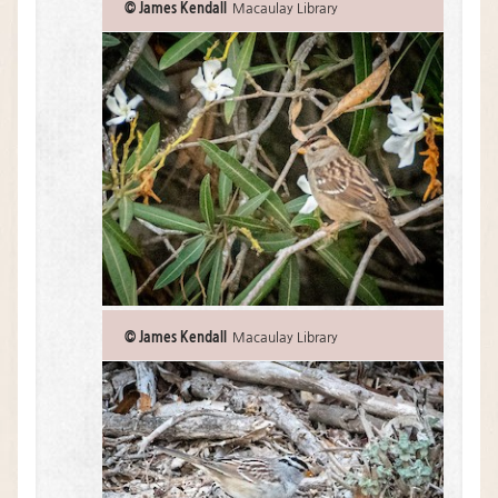
© James Kendall
Macaulay Library
© James Kendall
Macaulay Library