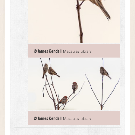
:
© James Kendall
Macaulay Library
© James Kendall
Macaulay Library