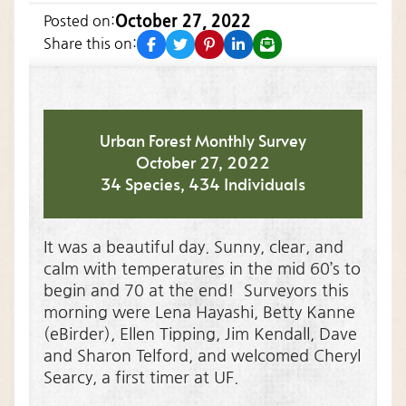
October 27, 2022
Posted on:
facebook
twitter
pinterest
linkedin
email
Share this on:
Urban Forest Monthly Survey
October 27, 2022
34 Species, 434 Individuals
It was a beautiful day. Sunny, clear, and
calm with temperatures in the mid 60’s to
begin and 70 at the end! Surveyors this
morning were Lena Hayashi, Betty Kanne
(eBirder), Ellen Tipping, Jim Kendall, Dave
and Sharon Telford, and welcomed Cheryl
Searcy, a first timer at UF.