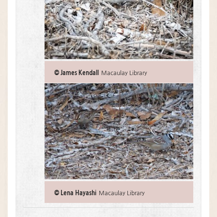
© James Kendall
Macaulay Library
© Lena Hayashi
Macaulay Library