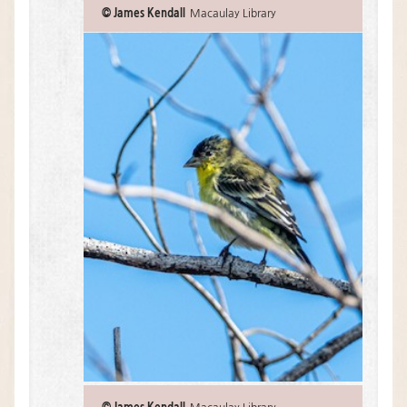
© James Kendall
Macaulay Library