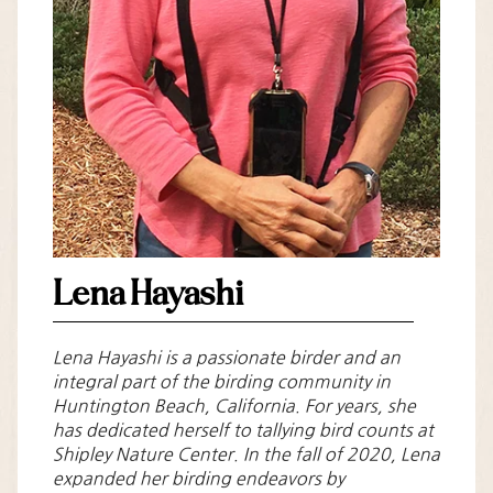
Lena Hayashi
Lena Hayashi is a passionate birder and an
integral part of the birding community in
Huntington Beach, California. For years, she
has dedicated herself to tallying bird counts at
Shipley Nature Center. In the fall of 2020, Lena
expanded her birding endeavors by