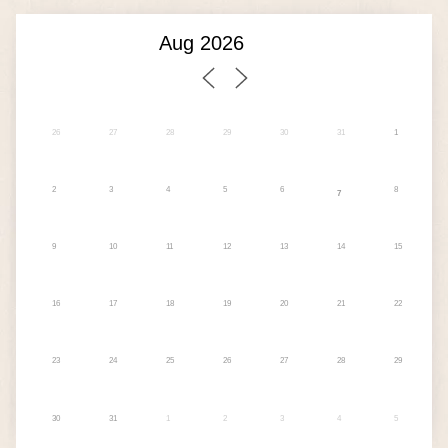
26
27
28
29
30
31
1
2
3
4
5
6
8
7
9
10
11
12
13
14
15
16
17
18
19
20
21
22
23
24
25
26
27
28
29
30
31
1
2
3
4
5