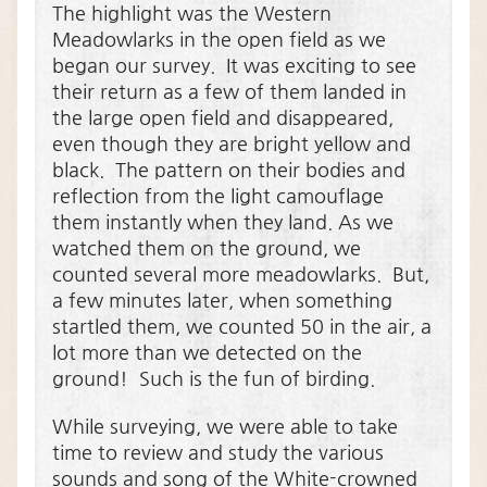
The highlight was the Western
Meadowlarks in the open field as we
began our survey. It was exciting to see
their return as a few of them landed in
the large open field and disappeared,
even though they are bright yellow and
black. The pattern on their bodies and
reflection from the light camouflage
them instantly when they land. As we
watched them on the ground, we
counted several more meadowlarks. But,
a few minutes later, when something
startled them, we counted 50 in the air, a
lot more than we detected on the
ground! Such is the fun of birding.
While surveying, we were able to take
time to review and study the various
sounds and song of the White-crowned