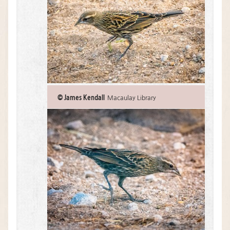
© James Kendall
Macaulay Library