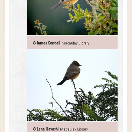
© James Kendall
Macaulay Library
© Lena Hayashi
Macaulay Library