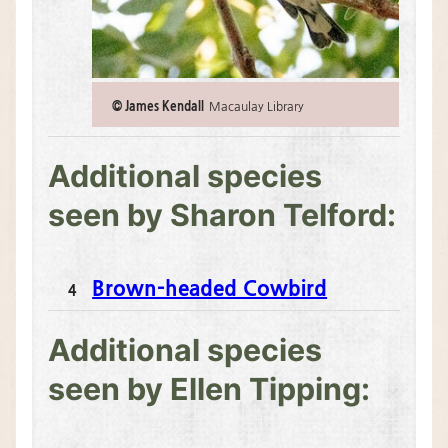
© James Kendall
Macaulay Library
Additional species
seen by Sharon Telford:
Brown-headed Cowbird
N
4
u
m
Additional species
b
e
seen by Ellen Tipping:
r
o
b
s