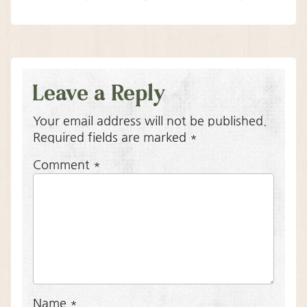
Leave a Reply
Your email address will not be published.
Required fields are marked
*
Comment
*
Name
*