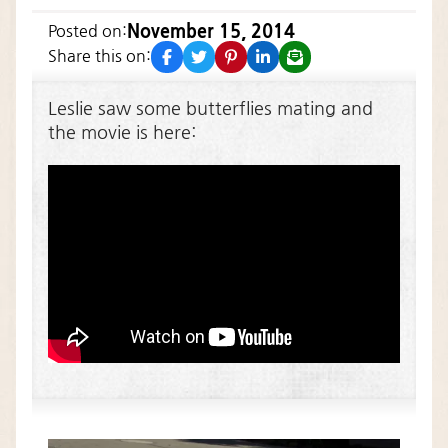
November 15, 2014
Posted on:
facebook
twitter
pinterest
linkedin
email
Share this on:
Leslie saw some butterflies mating and
the movie is here: