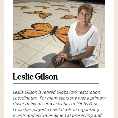
Leslie Gilson
Leslie Gilson is retired Gibbs Park restoration
coordinator. For many years she was a primary
driver of events and activities at Gibbs Park.
Leslie has played a pivotal role in organizing
events and activities aimed at preserving and