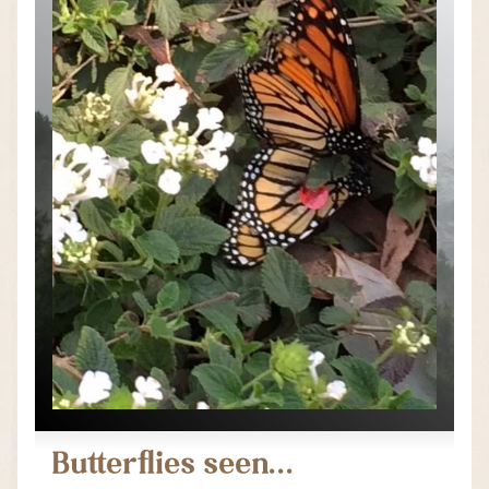
Butterflies seen…