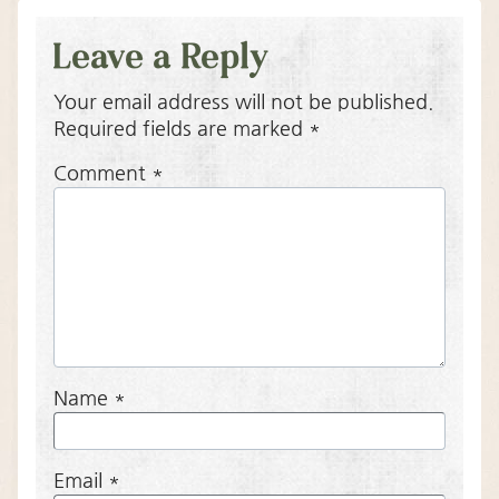
Leave a Reply
Your email address will not be published.
Required fields are marked
*
Comment
*
Name
*
Email
*