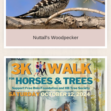
Nuttall's Woodpecker