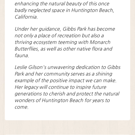
enhancing the natural beauty of this once
badly neglected space in Huntington Beach,
California.
Under her guidance, Gibbs Park has become
not only a place of recreation but also a
thriving ecosystem teeming with Monarch
Butterflies, as well as other native flora and
fauna.
Leslie Gilson's unwavering dedication to Gibbs
Park and her community serves as a shining
example of the positive impact we can make.
Her legacy will continue to inspire future
generations to cherish and protect the natural
wonders of Huntington Beach for years to
come.