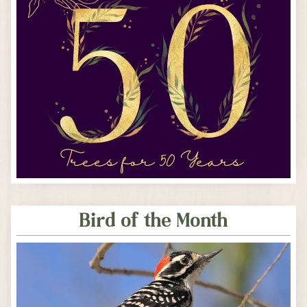
Bird of the Month