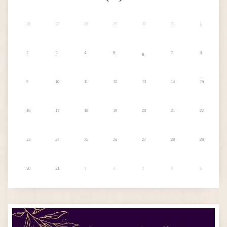
26
27
28
29
30
31
1
2
3
4
5
7
8
6
9
10
11
12
13
14
15
16
17
18
19
20
21
22
23
24
25
26
27
28
29
30
31
1
2
3
4
5