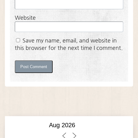
Website
Save my name, email, and website in
this browser for the next time I comment.