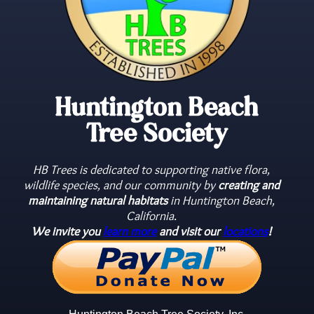
Huntington Beach
Tree Society
HB Trees is dedicated to supporting native flora,
wildlife species, and our community by
creating and
maintaining natural habitats
in Huntington Beach,
California.
We invite you
learn more
and visit our
locations
!