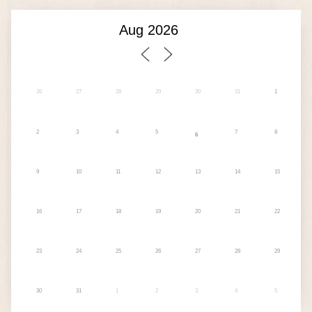
26
27
28
29
30
31
1
2
3
4
5
7
8
6
9
10
11
12
13
14
15
16
17
18
19
20
21
22
23
24
25
26
27
28
29
30
31
1
2
3
4
5