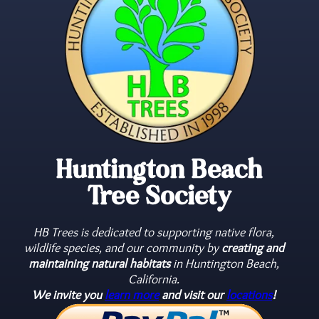
Learn
Learn
Learn
More
More
More
Huntington Beach
Tree Society
HB Trees is dedicated to supporting native flora,
wildlife species, and our community by
creating and
maintaining natural habitats
in Huntington Beach,
California.
We invite you
learn more
and visit our
locations
!