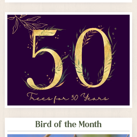
Bird of the Month