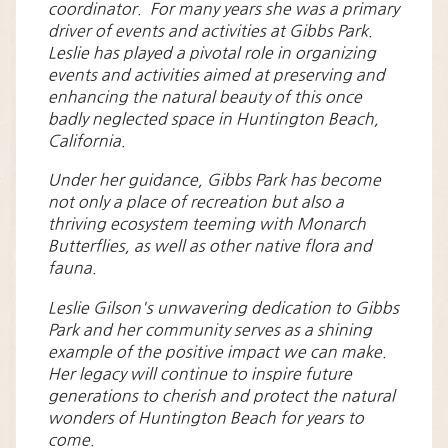
coordinator. For many years she was a primary
driver of events and activities at Gibbs Park.
Leslie has played a pivotal role in organizing
events and activities aimed at preserving and
enhancing the natural beauty of this once
badly neglected space in Huntington Beach,
California.
Under her guidance, Gibbs Park has become
not only a place of recreation but also a
thriving ecosystem teeming with Monarch
Butterflies, as well as other native flora and
fauna.
Leslie Gilson's unwavering dedication to Gibbs
Park and her community serves as a shining
example of the positive impact we can make.
Her legacy will continue to inspire future
generations to cherish and protect the natural
wonders of Huntington Beach for years to
come.