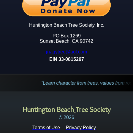
Huntington Beach Tree Society, Inc.
PO Box 1269
Sunset Beach, CA 90742
jnagytree@aol.com
EIN 33-0815267
Learn character from trees, values from roots, and cha
Huntington Beach
Tree Society
© 2026
Terms of Use
Privacy Policy