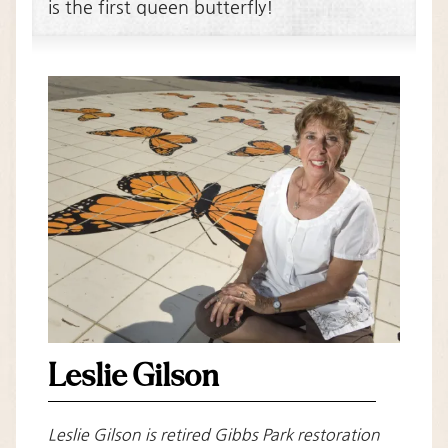
is the first queen butterfly!
Leslie Gilson
Leslie Gilson is retired Gibbs Park restoration