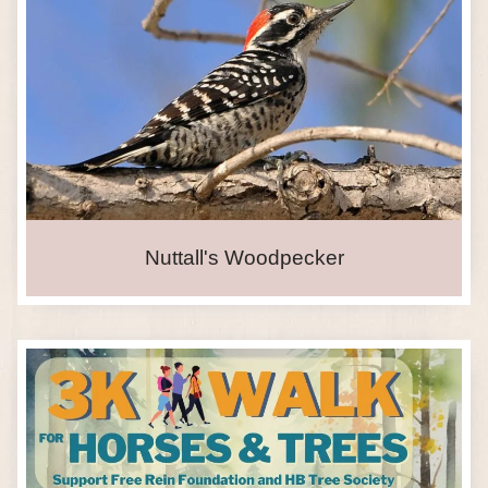
Nuttall's Woodpecker