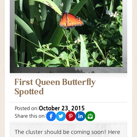
First Queen Butterfly
Spotted
October 23, 2015
Posted on:
facebook
twitter
pinterest
linkedin
email
Share this on:
The cluster should be coming soon! Here