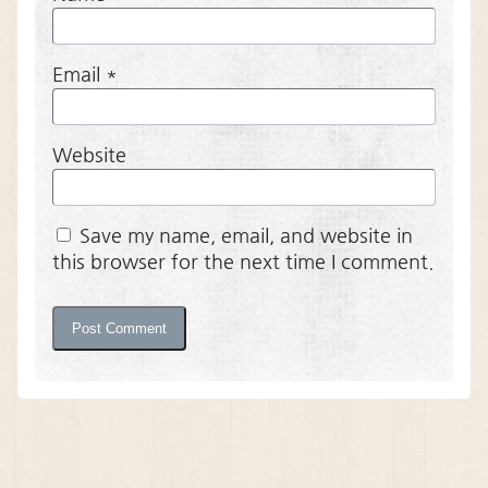
Email
*
Website
Save my name, email, and website in
this browser for the next time I comment.