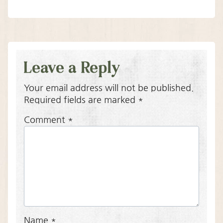
Leave a Reply
Your email address will not be published.
Required fields are marked
*
Comment
*
Name
*