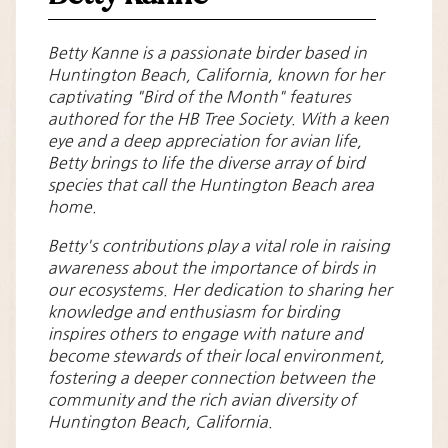
Betty Kanne is a passionate birder based in
Huntington Beach, California, known for her
captivating "Bird of the Month" features
authored for the HB Tree Society. With a keen
eye and a deep appreciation for avian life,
Betty brings to life the diverse array of bird
species that call the Huntington Beach area
home.
Betty's contributions play a vital role in raising
awareness about the importance of birds in
our ecosystems. Her dedication to sharing her
knowledge and enthusiasm for birding
inspires others to engage with nature and
become stewards of their local environment,
fostering a deeper connection between the
community and the rich avian diversity of
Huntington Beach, California.