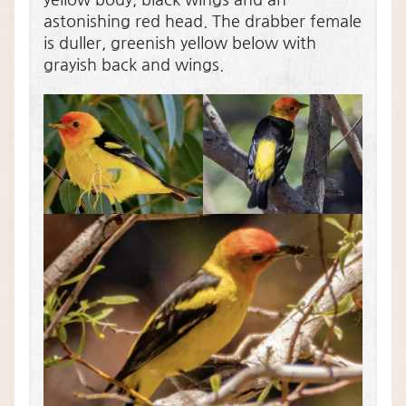
astonishing red head. The drabber female
is duller, greenish yellow below with
grayish back and wings.