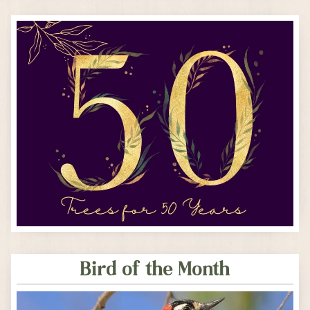
Bird of the Month