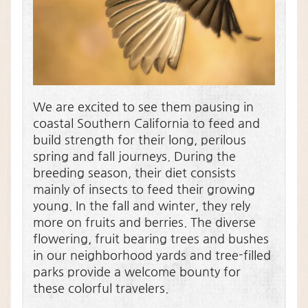
We are excited to see them pausing in
coastal Southern California to feed and
build strength for their long, perilous
spring and fall journeys. During the
breeding season, their diet consists
mainly of insects to feed their growing
young. In the fall and winter, they rely
more on fruits and berries. The diverse
flowering, fruit bearing trees and bushes
in our neighborhood yards and tree-filled
parks provide a welcome bounty for
these colorful travelers.