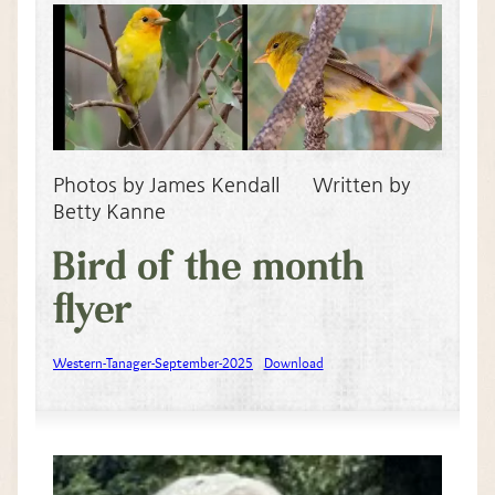
Photos by James Kendall Written by
Betty Kanne
Bird of the month
flyer
Western-Tanager-September-2025
Download