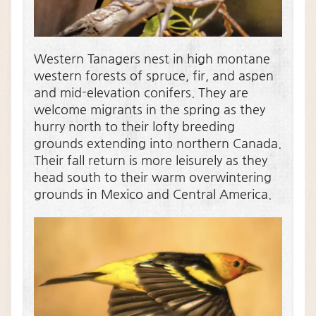
Western Tanagers nest in high montane
western forests of spruce, fir, and aspen
and mid-elevation conifers. They are
welcome migrants in the spring as they
hurry north to their lofty breeding
grounds extending into northern Canada.
Their fall return is more leisurely as they
head south to their warm overwintering
grounds in Mexico and Central America.