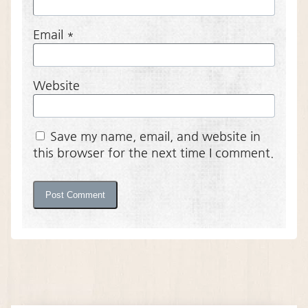
Email
*
Website
Save my name, email, and website in
this browser for the next time I comment.