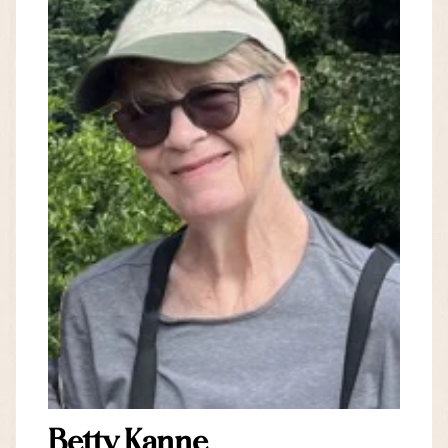
Betty Kanne