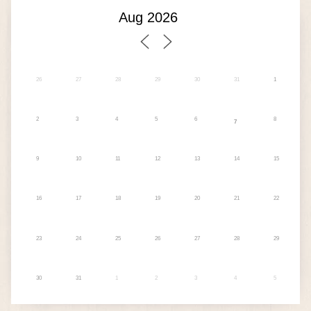
26
27
28
29
30
31
1
2
3
4
5
6
8
7
9
10
11
12
13
14
15
16
17
18
19
20
21
22
23
24
25
26
27
28
29
30
31
1
2
3
4
5