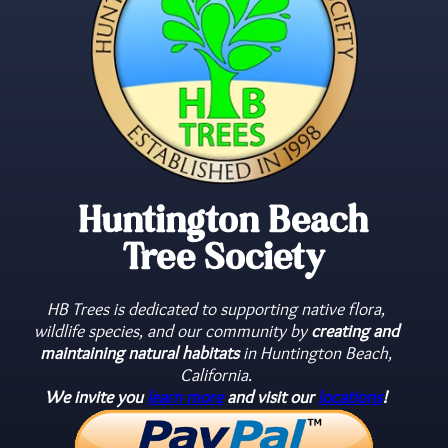
Huntington Beach
Tree Society
HB Trees is dedicated to supporting native flora,
wildlife species, and our community by
creating and
maintaining natural habitats
in Huntington Beach,
California.
We invite you
learn more
and visit our
locations
!