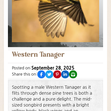
Western Tanager
September 28, 2025
Posted on:
facebook
twitter
pinterest
linkedin
email
Share this on:
Spotting a male Western Tanager as it
flits through dense pine trees is both a
challenge and a pure delight. The mid-
sized songbird presents with a bright
yellow body, black wings and an