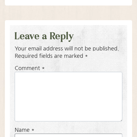
Leave a Reply
Your email address will not be published.
Required fields are marked
*
Comment
*
Name
*