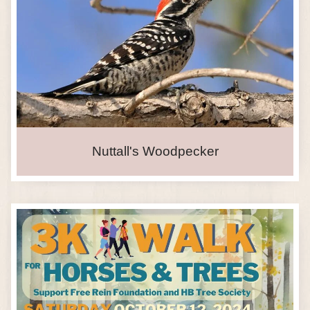
Nuttall's Woodpecker